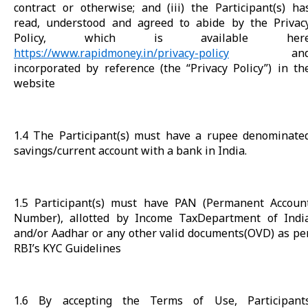
contract or otherwise; and (iii) the Participant(s) ha
read, understood and agreed to abide by the Privac
Policy, which is available her
https://www.rapidmoney.in/privacy-policy
an
incorporated by reference (the “Privacy Policy”) in th
website
1.4 The Participant(s) must have a rupee denominate
savings/current account with a bank in India.
1.5 Participant(s) must have PAN (Permanent Accoun
Number), allotted by Income TaxDepartment of Indi
and/or Aadhar or any other valid documents(OVD) as pe
RBI’s KYC Guidelines
1.6 By accepting the Terms of Use, Participant