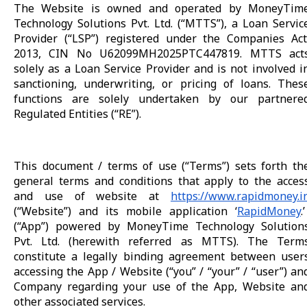
The Website is owned and operated by MoneyTim
Technology Solutions Pvt. Ltd. (“MTTS”), a Loan Servic
Provider (“LSP”) registered under the Companies Act
2013, CIN No U62099MH2025PTC447819. MTTS act
solely as a Loan Service Provider and is not involved i
sanctioning, underwriting, or pricing of loans. Thes
functions are solely undertaken by our partnere
Regulated Entities (“RE”).
This document / terms of use (“Terms”) sets forth th
general terms and conditions that apply to the acces
and use of website at
https://www.rapidmoney.i
(“Website”) and its mobile application ‘
RapidMoney
.’
(“App”) powered by MoneyTime Technology Solution
Pvt. Ltd. (herewith referred as MTTS). The Term
constitute a legally binding agreement between user
accessing the App / Website (“you” / “your” / “user”) an
Company regarding your use of the App, Website an
other associated services.