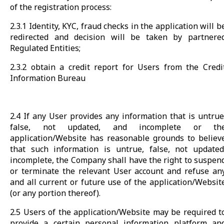
of the registration process:
2.3.1 Identity, KYC, fraud checks in the application will b
redirected and decision will be taken by partnere
Regulated Entities;
2.3.2 obtain a credit report for Users from the Credi
Information Bureau
2.4 If any User provides any information that is untrue
false, not updated, and incomplete or th
application/Website has reasonable grounds to believ
that such information is untrue, false, not updated
incomplete, the Company shall have the right to suspen
or terminate the relevant User account and refuse an
and all current or future use of the application/Websit
(or any portion thereof).
2.5 Users of the application/Website may be required t
provide a certain personal information platform an