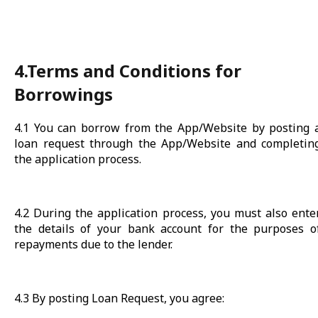
4.Terms and Conditions for
Borrowings
4.1 You can borrow from the App/Website by posting 
loan request through the App/Website and completin
the application process.
4.2 During the application process, you must also ente
the details of your bank account for the purposes o
repayments due to the lender.
4.3 By posting Loan Request, you agree: