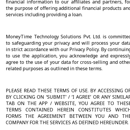
financial information to our affiliates and partners, fo
the purpose of offering additional financial products an
services including providing a loan.
MoneyTime Technology Solutions Pvt. Ltd. is committe
to safeguarding your privacy and will process your dat
in strict accordance with our Privacy Policy. By continuin
to use the application, you acknowledge and expressl
agree to the use of your data for cross-selling and othe
related purposes as outlined in these terms.
PLEASE READ THESE TERMS OF USE. BY ACCESSING O
BY CLICKING ON ‘SUBMIT’ / ‘I AGREE’ OR ANY SIMILA
TAB ON THE APP / WEBSITE, YOU AGREE TO THES
TERMS CONTAINED HEREIN CONSTITUTES WHIC
FORMS THE AGREEMENT BETWEEN YOU AND TH
COMPANY FOR THE SERVICES AS DEFINED HEREUNDER.