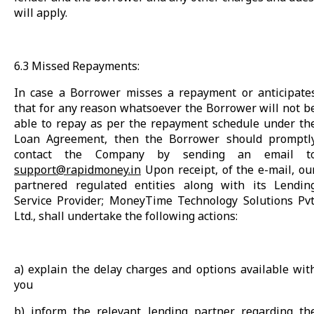
will apply.
6.3 Missed Repayments:
In case a Borrower misses a repayment or anticipate
that for any reason whatsoever the Borrower will not b
able to repay as per the repayment schedule under th
Loan Agreement, then the Borrower should promptl
contact the Company by sending an email t
support@rapidmoney.in
Upon receipt, of the e-mail, ou
partnered regulated entities along with its Lendin
Service Provider; MoneyTime Technology Solutions Pvt
Ltd., shall undertake the following actions:
a) explain the delay charges and options available wit
you
b) inform the relevant lending partner regarding th