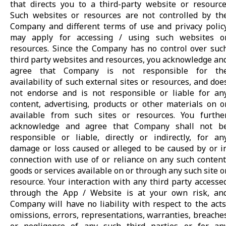
that directs you to a third-party website or resource
Such websites or resources are not controlled by th
Company and different terms of use and privacy polic
may apply for accessing / using such websites o
resources. Since the Company has no control over suc
third party websites and resources, you acknowledge an
agree that Company is not responsible for th
availability of such external sites or resources, and doe
not endorse and is not responsible or liable for an
content, advertising, products or other materials on o
available from such sites or resources. You furthe
acknowledge and agree that Company shall not b
responsible or liable, directly or indirectly, for an
damage or loss caused or alleged to be caused by or i
connection with use of or reliance on any such content
goods or services available on or through any such site o
resource. Your interaction with any third party accesse
through the App / Website is at your own risk, an
Company will have no liability with respect to the acts
omissions, errors, representations, warranties, breache
or negligence of any such third parties or for an