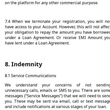
on the platform for any other commercial purpose.
7.4 When we terminate your registration, you will no
have access to your Account. However, this will not affec
your obligation to repay the amount you have borrowe
under a Loan Agreement. Or receive EMI Amount yo
have lent under a Loan Agreement.
8. Indemnity
8.1 Service Communications
We understand your concerns of not sendin
unnecessary calls, emails or SMS to you. There are som
messages (“Service Messages”) that we will need to sen
you. These may be sent via email, call or text messag
and include notifications at various stages of your loan.