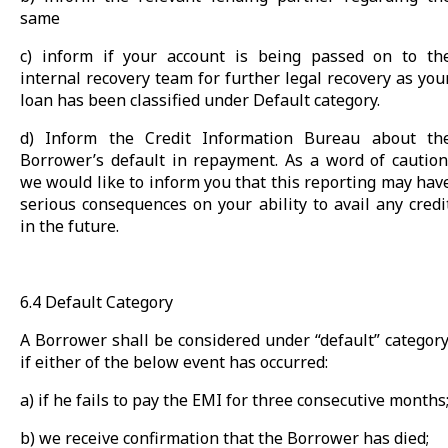
same
c) inform if your account is being passed on to th
internal recovery team for further legal recovery as you
loan has been classified under Default category.
d) Inform the Credit Information Bureau about th
Borrower’s default in repayment. As a word of caution
we would like to inform you that this reporting may hav
serious consequences on your ability to avail any credi
in the future.
6.4 Default Category
A Borrower shall be considered under “default” category
if either of the below event has occurred:
a) if he fails to pay the EMI for three consecutive months
b) we receive confirmation that the Borrower has died;