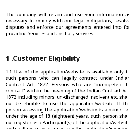
The company will retain and use your information a
necessary to comply with our legal obligations, resolv
disputes and enforce our agreements entered into fo
providing Services and ancillary services.
1 .Customer Eligibility
1.1 Use of the application/website is available only t
such persons who can legally contract under India
Contract Act, 1872. Persons who are “incompetent t
contract” within the meaning of the Indian Contract Act
1872 including minors, un-discharged insolvent etc. shal
not be eligible to use the application/website. If th
person accessing the application/website is a minor. i.e.
under the age of 18 (eighteen) years, such person shal
not register as a Participant(s) of the application/websit
and shall not transact on or use the application/website.