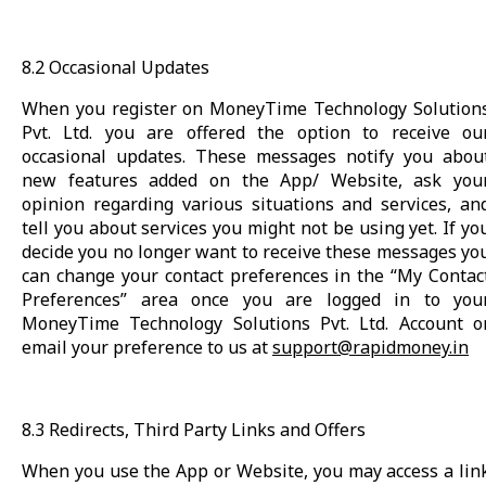
8.2 Occasional Updates
When you register on MoneyTime Technology Solution
Pvt. Ltd. you are offered the option to receive ou
occasional updates. These messages notify you abou
new features added on the App/ Website, ask you
opinion regarding various situations and services, an
tell you about services you might not be using yet. If yo
decide you no longer want to receive these messages yo
can change your contact preferences in the “My Contac
Preferences” area once you are logged in to you
MoneyTime Technology Solutions Pvt. Ltd. Account o
email your preference to us at
support@rapidmoney.in
8.3 Redirects, Third Party Links and Offers
When you use the App or Website, you may access a lin