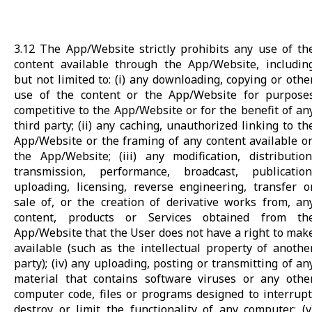
3.12 The App/Website strictly prohibits any use of th
content available through the App/Website, includin
but not limited to: (i) any downloading, copying or othe
use of the content or the App/Website for purpose
competitive to the App/Website or for the benefit of an
third party; (ii) any caching, unauthorized linking to th
App/Website or the framing of any content available o
the App/Website; (iii) any modification, distribution
transmission, performance, broadcast, publication
uploading, licensing, reverse engineering, transfer o
sale of, or the creation of derivative works from, an
content, products or Services obtained from th
App/Website that the User does not have a right to mak
available (such as the intellectual property of anothe
party); (iv) any uploading, posting or transmitting of an
material that contains software viruses or any othe
computer code, files or programs designed to interrupt
destroy or limit the functionality of any computer; (v