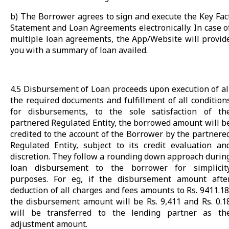
b) The Borrower agrees to sign and execute the Key Fac
Statement and Loan Agreements electronically. In case o
multiple loan agreements, the App/Website will provid
you with a summary of loan availed.
4.5 Disbursement of Loan proceeds upon execution of al
the required documents and fulfillment of all condition
for disbursements, to the sole satisfaction of th
partnered Regulated Entity, the borrowed amount will b
credited to the account of the Borrower by the partnere
Regulated Entity, subject to its credit evaluation an
discretion. They follow a rounding down approach durin
loan disbursement to the borrower for simplicit
purposes. For eg, if the disbursement amount afte
deduction of all charges and fees amounts to Rs. 9411.18
the disbursement amount will be Rs. 9,411 and Rs. 0.1
will be transferred to the lending partner as th
adjustment amount.