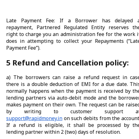
Late Payment Fee: If a Borrower has delayed 
repayment, Partnered Regulated Entity reserves th
right to charge you an administration fee for the work i
does in attempting to collect your Repayments (“Lat
Payment Fee”).
5 Refund and Cancellation policy:
a) The borrowers can raise a refund request in cas
there is a double deduction of EMI for a due date. Thi
normally happens when the payment is received by th
lending partners via auto-debit mode and the borrowe
makes payment on their own. The request can be raise
by writing to customer support a
support@rapidmoney.in
on such debits from the account
If a refund is eligible, it shall be processed by th
lending partner within 2 (two) days of resolution.