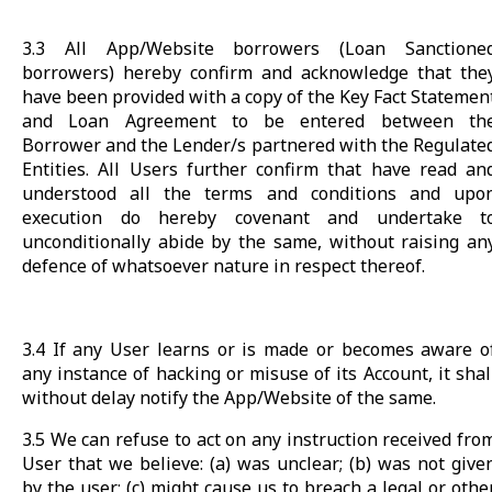
3.3 All App/Website borrowers (Loan Sanctione
borrowers) hereby confirm and acknowledge that the
have been provided with a copy of the Key Fact Statemen
and Loan Agreement to be entered between th
Borrower and the Lender/s partnered with the Regulate
Entities. All Users further confirm that have read an
understood all the terms and conditions and upo
execution do hereby covenant and undertake t
unconditionally abide by the same, without raising an
defence of whatsoever nature in respect thereof.
3.4 If any User learns or is made or becomes aware o
any instance of hacking or misuse of its Account, it shal
without delay notify the App/Website of the same.
3.5 We can refuse to act on any instruction received fro
User that we believe: (a) was unclear; (b) was not give
by the user; (c) might cause us to breach a legal or othe