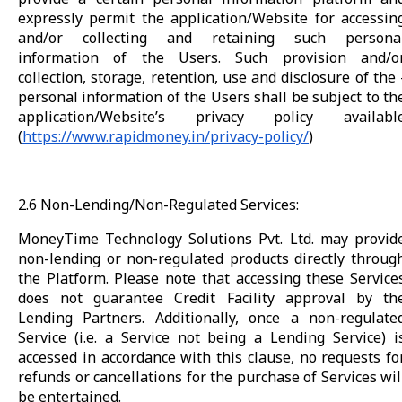
expressly permit the application/Website for accessin
and/or collecting and retaining such persona
information of the Users. Such provision and/o
collection, storage, retention, use and disclosure of the 
personal information of the Users shall be subject to th
application/Website’s privacy policy availabl
(
https://www.rapidmoney.in/privacy-policy/
)
2.6 Non-Lending/Non-Regulated Services:
MoneyTime Technology Solutions Pvt. Ltd. may provid
non-lending or non-regulated products directly throug
the Platform. Please note that accessing these Service
does not guarantee Credit Facility approval by th
Lending Partners. Additionally, once a non-regulate
Service (i.e. a Service not being a Lending Service) i
accessed in accordance with this clause, no requests fo
refunds or cancellations for the purchase of Services wil
be entertained.