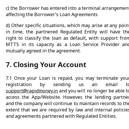
c) the Borrower has entered into a terminal arrangemen
affecting the Borrower’s Loan Agreements
d) Other specific situations, which may arise at any poin
in time, the partnered Regulated Entity will have th
right to classify the loan as default, with support fro
MTTS in its capacity as a Loan Service Provider an
mutually agreed in the agreement.
7. Closing Your Account
7.1 Once your Loan is repaid, you may terminate you
registration by sending us an email t
support@rapidmoney.in
and you will no longer be able t
access the App/Website. However, the lending partne
and the company will continue to maintain records to th
extent that we are required by law and internal policie
and agreements partnered with Regulated Entities.