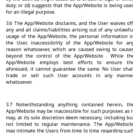
duty; or (d) suggests that the App/Website is being use
for an illegal purpose.
3.6 The App/Website disclaims, and the User waives off
any and all claims/liabilities arising out of any unlawfu
usage of the App/Website, the personal information o
the User, inaccessibility of the App/Website for an
reason whatsoever, which are caused owing to cause
beyond the control of the App/Website . While th
App/Website employs best efforts to ensure th
aforesaid, it cannot guarantee the same. No User shal
trade or sell such User accounts in any manne
whatsoever.
3.7 Notwithstanding anything contained herein, th
App/Website may be inaccessible for such purposes as i
may, at its sole discretion deem necessary, including bu
not limited to regular maintenance. The App/Websit
may intimate the Users from time to time regarding suc