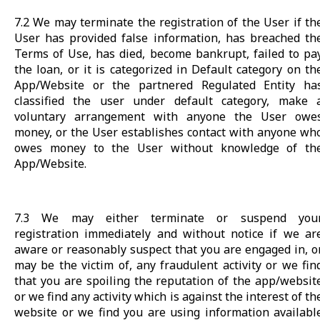
7.2 We may terminate the registration of the User if th
User has provided false information, has breached th
Terms of Use, has died, become bankrupt, failed to pa
the loan, or it is categorized in Default category on th
App/Website or the partnered Regulated Entity ha
classified the user under default category, make 
voluntary arrangement with anyone the User owe
money, or the User establishes contact with anyone wh
owes money to the User without knowledge of th
App/Website.
7.3 We may either terminate or suspend you
registration immediately and without notice if we ar
aware or reasonably suspect that you are engaged in, o
may be the victim of, any fraudulent activity or we fin
that you are spoiling the reputation of the app/websit
or we find any activity which is against the interest of th
website or we find you are using information availabl