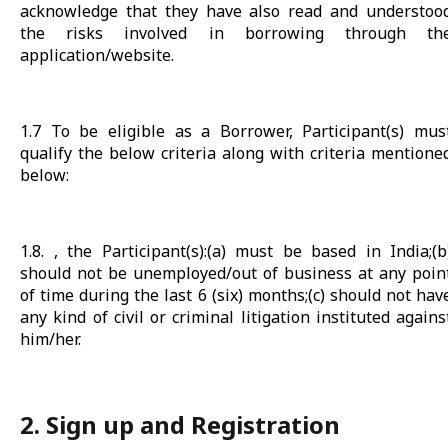
acknowledge that they have also read and understoo
the risks involved in borrowing through th
application/website.
1.7 To be eligible as a Borrower, Participant(s) mus
qualify the below criteria along with criteria mentione
below:
1.8. , the Participant(s):(a) must be based in India;(b
should not be unemployed/out of business at any poin
of time during the last 6 (six) months;(c) should not hav
any kind of civil or criminal litigation instituted agains
him/her.
2. Sign up and Registration