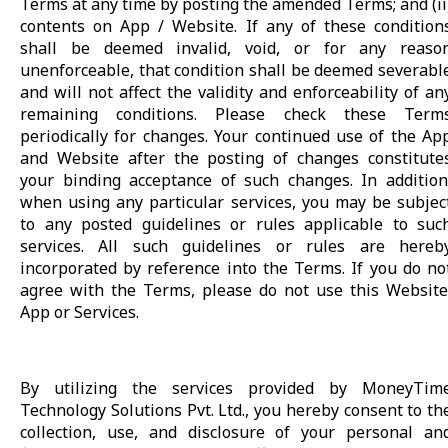
Terms at any time by posting the amended Terms; and (ii
contents on App / Website. If any of these condition
shall be deemed invalid, void, or for any reaso
unenforceable, that condition shall be deemed severabl
and will not affect the validity and enforceability of an
remaining conditions. Please check these Term
periodically for changes. Your continued use of the Ap
and Website after the posting of changes constitute
your binding acceptance of such changes. In addition
when using any particular services, you may be subjec
to any posted guidelines or rules applicable to suc
services. All such guidelines or rules are hereb
incorporated by reference into the Terms. If you do no
agree with the Terms, please do not use this Website
App or Services.
By utilizing the services provided by MoneyTim
Technology Solutions Pvt. Ltd., you hereby consent to th
collection, use, and disclosure of your personal an