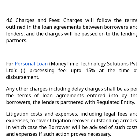
4.6 Charges and Fees: Charges will follow the term
outlined in the loan agreements between borrowers an
lenders, and the charges will be passed on to the lendin
partners.
For
Personal Loan
(MoneyTime Technology Solutions Pvt
Ltd.): (i) processing fee: upto 15% at the time o
disbursement.
Any other charges including delay charges shall be as pe
the terms of loan agreements entered into by th
borrowers, the lenders partnered with Regulated Entity.
Litigation costs and expenses, including legal fees an
expenses, to cover litigation recover outstanding arrears
in which case the Borrower will be advised of such cost
and expenses if such action proves necessary.