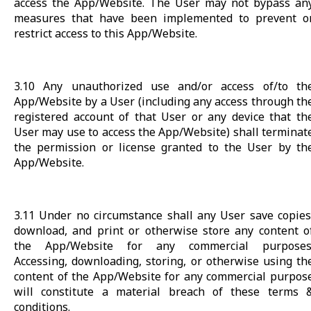
access the App/Website. The User may not bypass an
measures that have been implemented to prevent o
restrict access to this App/Website.
3.10 Any unauthorized use and/or access of/to th
App/Website by a User (including any access through th
registered account of that User or any device that th
User may use to access the App/Website) shall terminat
the permission or license granted to the User by th
App/Website.
3.11 Under no circumstance shall any User save copies
download, and print or otherwise store any content o
the App/Website for any commercial purposes
Accessing, downloading, storing, or otherwise using th
content of the App/Website for any commercial purpos
will constitute a material breach of these terms 
conditions.