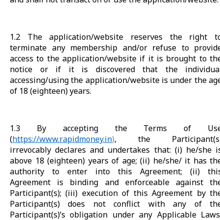
1.2 The application/website reserves the right t
terminate any membership and/or refuse to provid
access to the application/website if it is brought to th
notice or if it is discovered that the individua
accessing/using the application/website is under the ag
of 18 (eighteen) years.
1.3 By accepting the Terms of Us
(
https://www.rapidmoney.in
)
, the Participant(s
irrevocably declares and undertakes that: (i) he/she i
above 18 (eighteen) years of age; (ii) he/she/ it has th
authority to enter into this Agreement; (ii) thi
Agreement is binding and enforceable against th
Participant(s); (iii) execution of this Agreement by th
Participant(s) does not conflict with any of th
Participant(s)’s obligation under any Applicable Laws