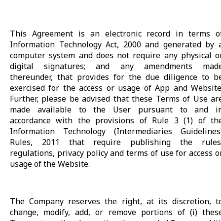
This Agreement is an electronic record in terms o
Information Technology Act, 2000 and generated by 
computer system and does not require any physical o
digital signatures; and any amendments mad
thereunder, that provides for the due diligence to b
exercised for the access or usage of App and Website
Further, please be advised that these Terms of Use ar
made available to the User pursuant to and i
accordance with the provisions of Rule 3 (1) of th
Information Technology (Intermediaries Guidelines
Rules, 2011 that require publishing the rules
regulations, privacy policy and terms of use for access o
usage of the Website.
The Company reserves the right, at its discretion, t
change, modify, add, or remove portions of (i) thes