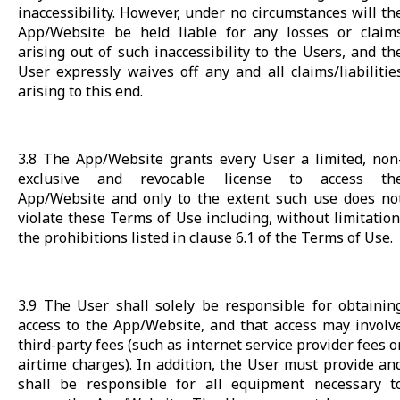
inaccessibility. However, under no circumstances will th
App/Website be held liable for any losses or claim
arising out of such inaccessibility to the Users, and th
User expressly waives off any and all claims/liabilitie
arising to this end.
3.8 The App/Website grants every User a limited, non
exclusive and revocable license to access th
App/Website and only to the extent such use does no
violate these Terms of Use including, without limitation
the prohibitions listed in clause 6.1 of the Terms of Use.
3.9 The User shall solely be responsible for obtainin
access to the App/Website, and that access may involv
third-party fees (such as internet service provider fees o
airtime charges). In addition, the User must provide an
shall be responsible for all equipment necessary t