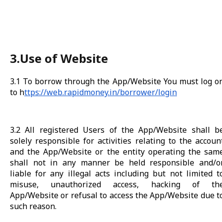
3.Use of Website
3.1 To borrow through the App/Website You must log o
to h
ttps://web.rapidmoney.in/borrower/login
3.2 All registered Users of the App/Website shall b
solely responsible for activities relating to the accoun
and the App/Website or the entity operating the sam
shall not in any manner be held responsible and/o
liable for any illegal acts including but not limited t
misuse, unauthorized access, hacking of th
App/Website or refusal to access the App/Website due t
such reason.