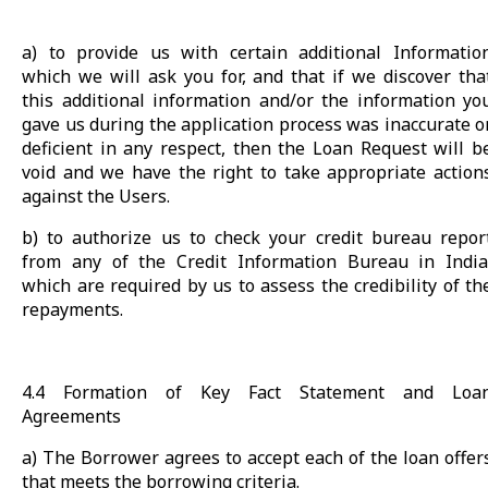
a) to provide us with certain additional Informatio
which we will ask you for, and that if we discover tha
this additional information and/or the information yo
gave us during the application process was inaccurate o
deficient in any respect, then the Loan Request will b
void and we have the right to take appropriate action
against the Users.
b) to authorize us to check your credit bureau repor
from any of the Credit Information Bureau in India
which are required by us to assess the credibility of th
repayments.
4.4 Formation of Key Fact Statement and Loa
Agreements
a) The Borrower agrees to accept each of the loan offer
that meets the borrowing criteria.