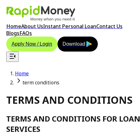
Home
About Us
Instant Personal Loan
Contact Us
Blogs
FAQs
Apply Now / Login
Download
Home
term conditions
TERMS AND CONDITIONS
TERMS AND CONDITIONS FOR LOA
SERVICES