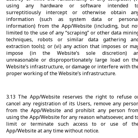
using any hardware or software intended t
surreptitiously intercept or otherwise obtain an
information (such as system data or persona
information) from the App/Website (including, but no
limited to the use of any “scraping” or other data minin
techniques, robots or similar data gathering an
extraction tools); or (vi) any action that imposes or ma
impose (in the Website’s sole discretion) a
unreasonable or disproportionately large load on th
Website’s infrastructure, or damage or interfere with th
proper working of the Website’s infrastructure.
3.13 The App/Website reserves the right to refuse o
cancel any registration of its Users, remove any perso
from the App/Website and prohibit any person fro
using the App/Website for any reason whatsoever, and t
limit or terminate such access to or use of th
App/Website at any time without notice.