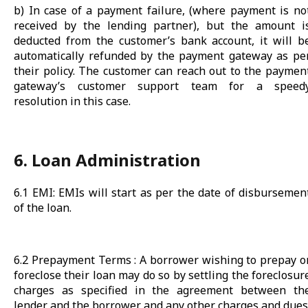
b) In case of a payment failure, (where payment is no
received by the lending partner), but the amount i
deducted from the customer’s bank account, it will b
automatically refunded by the payment gateway as pe
their policy. The customer can reach out to the paymen
gateway’s customer support team for a speed
resolution in this case.
6. Loan Administration
6.1 EMI: EMIs will start as per the date of disbursemen
of the loan.
6.2 Prepayment Terms : A borrower wishing to prepay o
foreclose their loan may do so by settling the foreclosur
charges as specified in the agreement between th
lender and the borrower and any other charges and dues