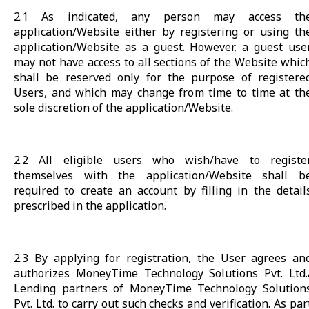
2.1 As indicated, any person may access th
application/Website either by registering or using th
application/Website as a guest. However, a guest use
may not have access to all sections of the Website whic
shall be reserved only for the purpose of registere
Users, and which may change from time to time at th
sole discretion of the application/Website.
2.2 All eligible users who wish/have to registe
themselves with the application/Website shall b
required to create an account by filling in the detail
prescribed in the application.
2.3 By applying for registration, the User agrees an
authorizes MoneyTime Technology Solutions Pvt. Ltd.
Lending partners of MoneyTime Technology Solution
Pvt. Ltd. to carry out such checks and verification. As par