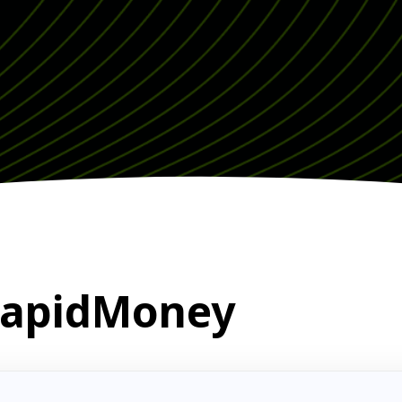
 RapidMoney