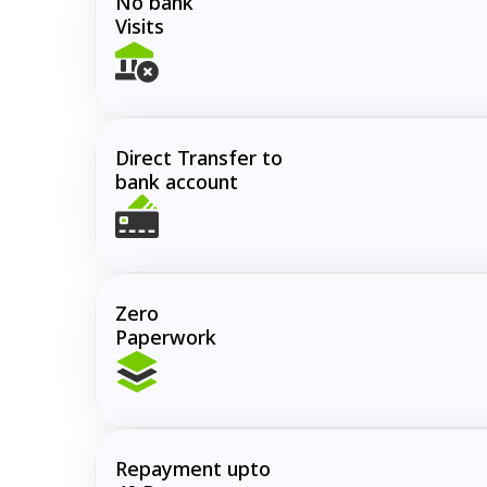
No bank
Visits
Direct Transfer to
bank account
Zero
Paperwork
Repayment upto