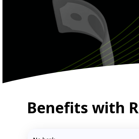
Benefits with