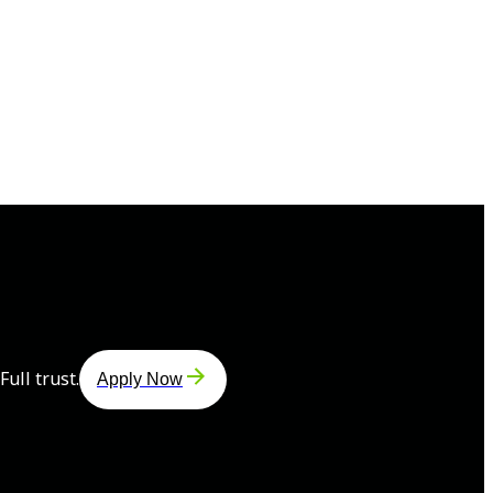
ull trust.
Apply Now