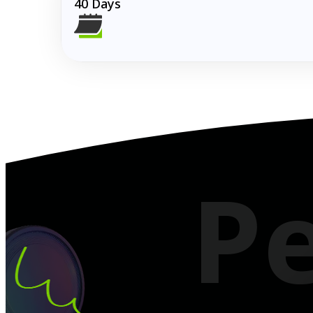
40 Days
Turning Dreams
P
Chase your dreams without pause from travel to t
4.8
Google Reviews