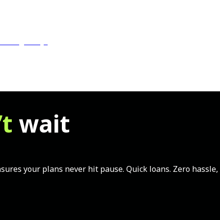
Us
Blogs
FAQs
’t
wait
ures your plans never hit pause. Quick loans. Zero hassle, F