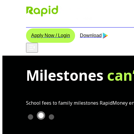
Home
About Us
Instant Personal Loan
Contact 
Apply Now / Login
Download
Milestones
can
School fees to family milestones RapidMoney ens