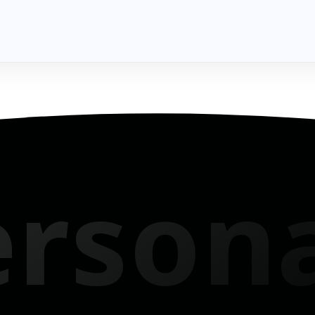
 Into Reality
erson
ech to tuition, get instant, loans that match your vibe.