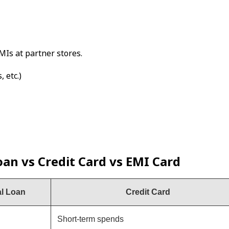
MIs at partner stores.
 etc.)
an vs Credit Card vs EMI Card
l Loan
Credit Card
Short-term spends