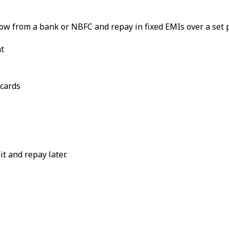
 from a bank or NBFC and repay in fixed EMIs over a set pe
nt
 cards
it and repay later.