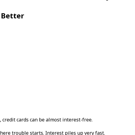
 Better
, credit cards can be almost interest-free.
re trouble starts. Interest piles up very fast.