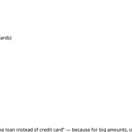
cards)
e loan instead of credit card”
— because for big amounts, cr