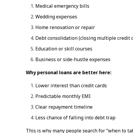
Medical emergency bills
Wedding expenses
Home renovation or repair
Debt consolidation (closing multiple credit 
Education or skill courses
Business or side-hustle expenses
Why personal loans are better here:
Lower interest than credit cards
Predictable monthly EMI
Clear repayment timeline
Less chance of falling into debt trap
This is why many people search for
“when to tak