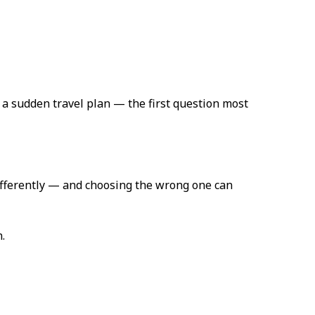
a sudden travel plan — the first question most
 differently — and choosing the wrong one can
.