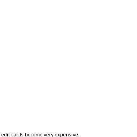
edit cards become very expensive.