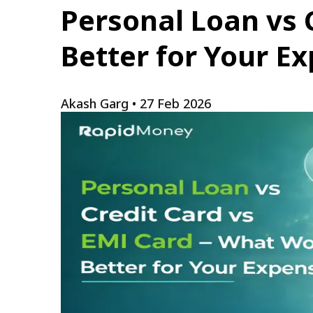
Personal Loan vs 
Better for Your E
Akash Garg
•
27 Feb 2026