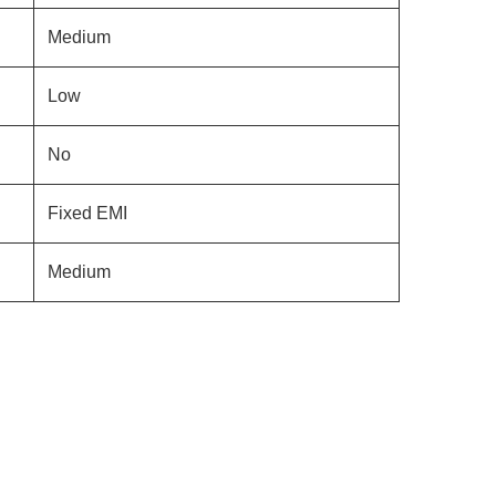
Medium
Low
No
Fixed EMI
Medium