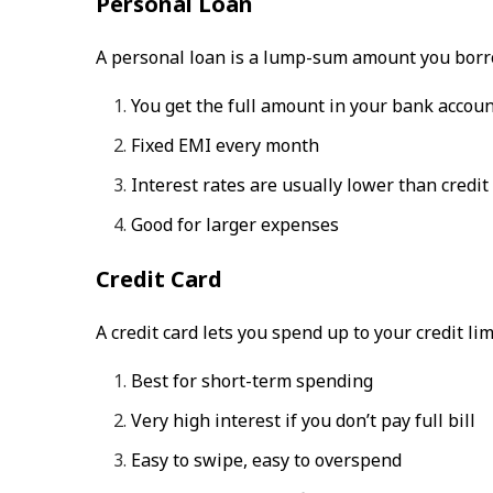
Personal Loan
A personal loan is a lump-sum amount you borrow
You get the full amount in your bank accou
Fixed EMI every month
Interest rates are usually lower than credit
Good for larger expenses
Credit Card
A credit card lets you spend up to your credit lim
Best for short-term spending
Very high interest if you don’t pay full bill
Easy to swipe, easy to overspend