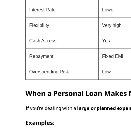
Interest Rate
Lower
Flexibility
Very high
Cash Access
Yes
Repayment
Fixed EMI
Overspending Risk
Low
When a Personal Loan Makes 
If you’re dealing with a
large or planned expe
Examples: