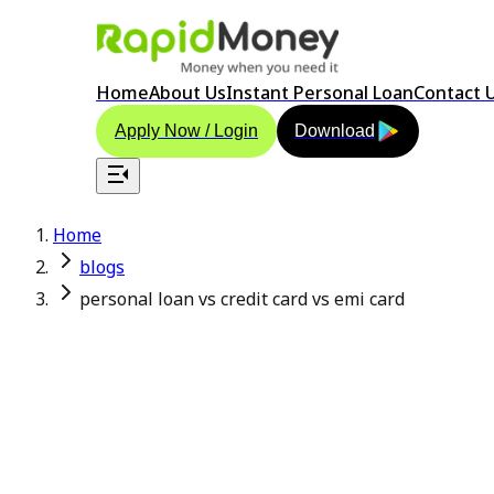
Home
About Us
Instant Personal Loan
Contact 
Apply Now / Login
Download
Home
blogs
personal loan vs credit card vs emi card