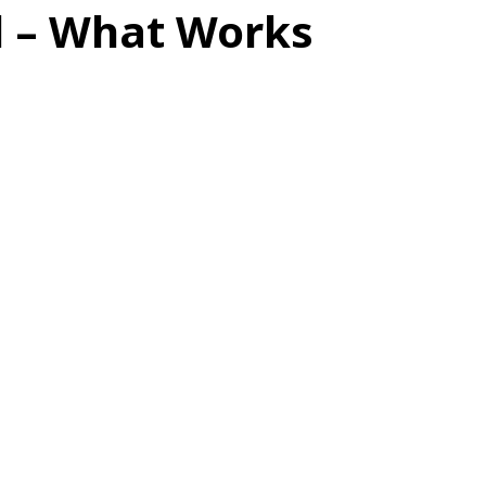
d – What Works