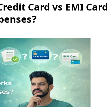
Credit Card vs EMI Car
xpenses?