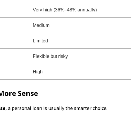
Very high (36%–48% annually)
Medium
Limited
Flexible but risky
High
More Sense
nse
, a personal loan is usually the smarter choice.