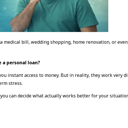
 medical bill, wedding shopping, home renovation, or even 
e a personal loan?
e you instant access to money. But in reality, they work very
erm stress.
o you can decide what actually works better for
your
situation