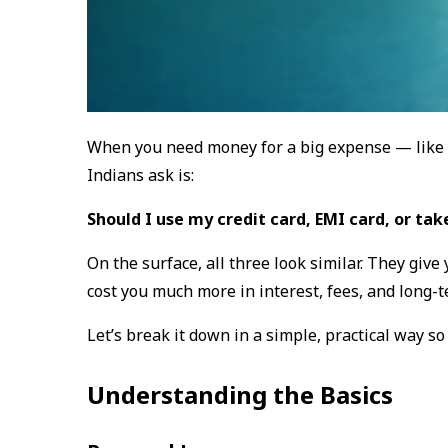
When you need money for a big expense — like a
Indians ask is:
Should I use my credit card, EMI card, or tak
On the surface, all three look similar. They giv
cost you much more in interest, fees, and long-t
Let’s break it down in a simple, practical way s
Understanding the Basics