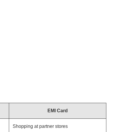
EMI Card
Shopping at partner stores