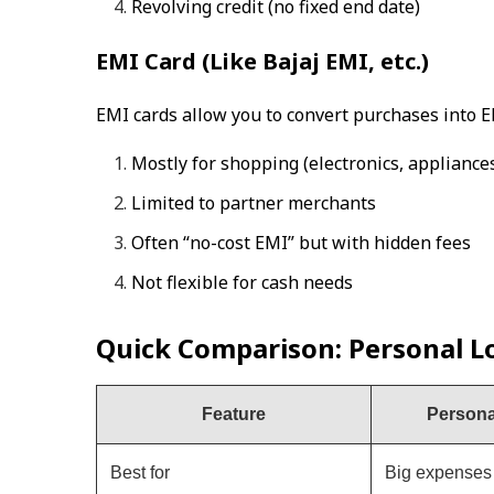
Revolving credit (no fixed end date)
EMI Card (Like Bajaj EMI, etc.)
EMI cards allow you to convert purchases into E
Mostly for shopping (electronics, appliances,
Limited to partner merchants
Often “no-cost EMI” but with hidden fees
Not flexible for cash needs
Quick Comparison: Personal Lo
Feature
Persona
Best for
Big expenses