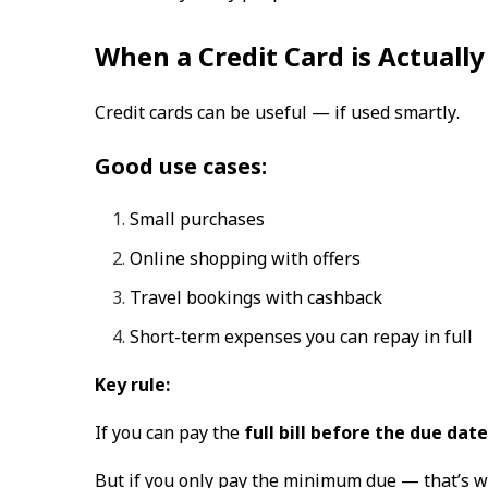
When a Credit Card is Actually
Credit cards can be useful —
if used smartly
.
Good use cases:
Small purchases
Online shopping with offers
Travel bookings with cashback
Short-term expenses you can repay in full
Key rule:
If you can pay the
full bill before the due date
But if you only pay the minimum due — that’s whe