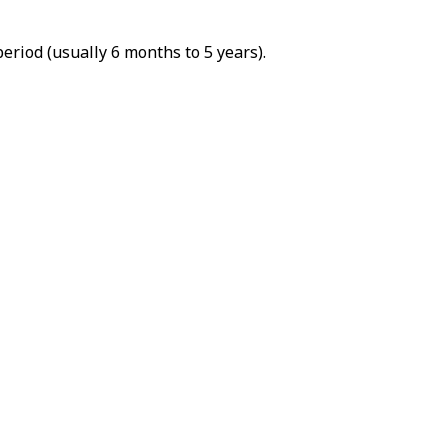
riod (usually 6 months to 5 years).