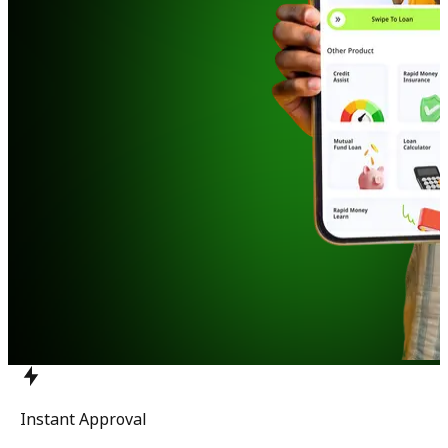
Instant Approval