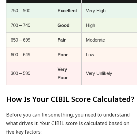
750 – 900
Excellent
Very High
700 – 749
Good
High
650 – 699
Fair
Moderate
600 – 649
Poor
Low
Very
300 – 599
Very Unlikely
Poor
How Is Your CIBIL Score Calculated?
Before you can fix something, you need to understand
what drives it. Your CIBIL score is calculated based on
five key factors: