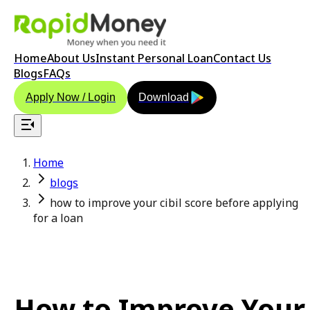
Home
About Us
Instant Personal Loan
Contact Us
Blogs
FAQs
Apply Now / Login
Download
Home
blogs
how to improve your cibil score before applying
for a loan
How to Improve Your