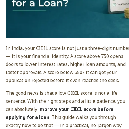
In India, your CIBIL score is not just a three-digit numbe
— it is your financial identity. A score above 750 opens
doors to lower interest rates, higher loan amounts, and
faster approvals. A score below 650? It can get your
application rejected before it even reaches the desk.
The good news is that a low CIBIL score is not a life
sentence. With the right steps and a little patience, you
can absolutely
improve your CIBIL score before
applying for a loan.
This guide walks you through
exactly how to do that — in a practical, no-jargon way