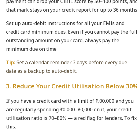
payment can drop your CIBIL score by 50–100 points, an
that mark stays on your credit report for up to 36 months
Set up auto-debit instructions for all your EMIs and
credit card minimum dues. Even if you cannot pay the ful
outstanding amount on your card, always pay the
minimum due on time.
Tip:
Set a calendar reminder 3 days before every due
date as a backup to auto-debit.
3. Reduce Your Credit Utilisation Below 30
If you have a credit card with a limit of ₹1,00,000 and you
are regularly spending ₹70,000–₹80,000 on it, your credit
utilisation ratio is 70–80% — a red flag for lenders. To fix
this: