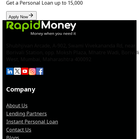
Get a Personal Loan up to
₹15,000
Apply Now
Shubhjivan Arcade, A-902, Swami Vivekananda Rd, near
Borivali Station, opp. Moksh Plaza, Mhatre Wadi, Borival
West, Mumbai, Maharashtra 400092
Company
About Us
Lending Partners
Instant Personal Loan
Contact Us
Blogs