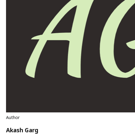
Author
Akash Garg