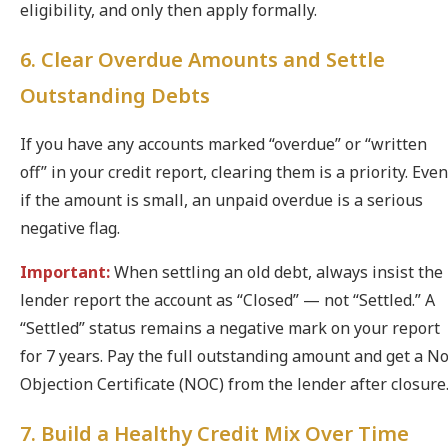
eligibility, and only then apply formally.
6. Clear Overdue Amounts and Settle
Outstanding Debts
If you have any accounts marked “overdue” or “written
off” in your credit report, clearing them is a priority. Even
if the amount is small, an unpaid overdue is a serious
negative flag.
Important:
When settling an old debt, always insist the
lender report the account as “Closed” — not “Settled.” A
“Settled” status remains a negative mark on your report
for 7 years. Pay the full outstanding amount and get a N
Objection Certificate (NOC) from the lender after closure
7. Build a Healthy Credit Mix Over Time