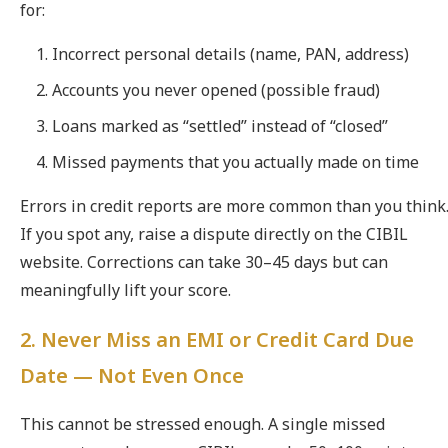
for:
Incorrect personal details (name, PAN, address)
Accounts you never opened (possible fraud)
Loans marked as “settled” instead of “closed”
Missed payments that you actually made on time
Errors in credit reports are more common than you think
If you spot any, raise a dispute directly on the CIBIL
website. Corrections can take 30–45 days but can
meaningfully lift your score.
2. Never Miss an EMI or Credit Card Due
Date — Not Even Once
This cannot be stressed enough. A single missed