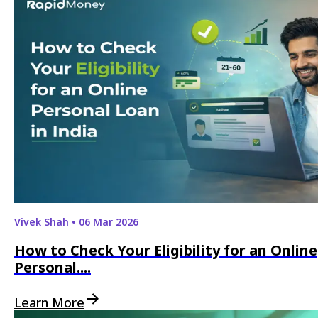
Vivek Shah
•
06 Mar 2026
How to Check Your Eligibility for an Online
Personal....
Learn More