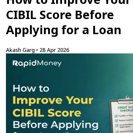
CIBIL Score Before
Applying for a Loan
Akash Garg
•
28 Apr 2026