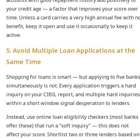
accounts with good repayment history add positively to
your credit age — a factor that improves your score over
time. Unless a card carries a very high annual fee with n
benefit, keep it open and use it occasionally to keep it
active.
5. Avoid Multiple Loan Applications at the
Same Time
Shopping for loans is smart — but applying to five bank
simultaneously is not. Every application triggers a hard
inquiry on your CIBIL report, and multiple hard inquiries
within a short window signal desperation to lenders.
Instead, use online loan eligibility checkers (most banks
offer these) that run a “soft inquiry” — this does not
affect your score. Shortlist two or three lenders based on