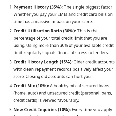
Payment History (35%):
The single biggest factor.
Whether you pay your EMIs and credit card bills on
time has a massive impact on your score.
Credit Utilisation Ratio (30%):
This is the
percentage of your total credit limit that you are
using. Using more than 30% of your available credit
limit regularly signals financial stress to lenders.
Credit History Length (15%):
Older credit accounts
with clean repayment records positively affect your
score. Closing old accounts can hurt you.
Credit Mix (10%):
A healthy mix of secured loans
(home, auto) and unsecured credit (personal loans,
credit cards) is viewed favourably.
New Credit Inquiries (10%):
Every time you apply