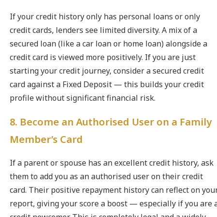
If your credit history only has personal loans or only
credit cards, lenders see limited diversity. A mix of a
secured loan (like a car loan or home loan) alongside a
credit card is viewed more positively. If you are just
starting your credit journey, consider a secured credit
card against a Fixed Deposit — this builds your credit
profile without significant financial risk.
8. Become an Authorised User on a Family
Member’s Card
If a parent or spouse has an excellent credit history, ask
them to add you as an authorised user on their credit
card. Their positive repayment history can reflect on you
report, giving your score a boost — especially if you are 