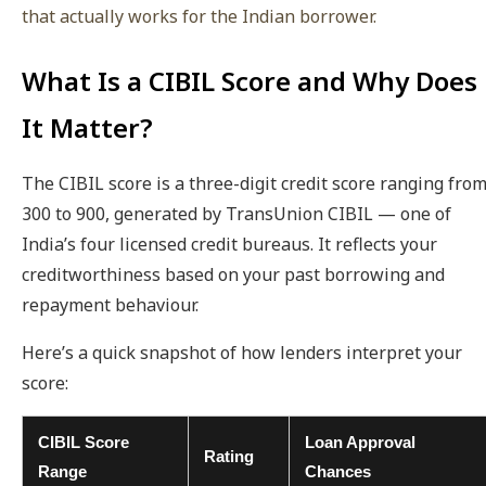
that actually works for the Indian borrower.
What Is a CIBIL Score and Why Does
It Matter?
The CIBIL score is a three-digit credit score ranging fro
300 to 900, generated by TransUnion CIBIL — one of
India’s four licensed credit bureaus. It reflects your
creditworthiness based on your past borrowing and
repayment behaviour.
Here’s a quick snapshot of how lenders interpret your
score:
CIBIL Score
Loan Approval
Rating
Range
Chances