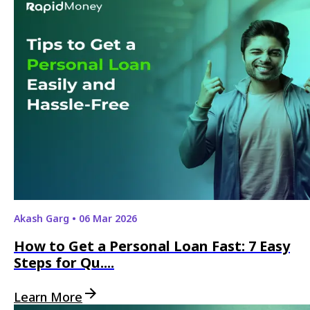
Akash Garg
•
06 Mar 2026
How to Get a Personal Loan Fast: 7 Easy
Steps for Qu....
Learn More