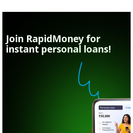
Join RapidMoney for
instant personal loans!