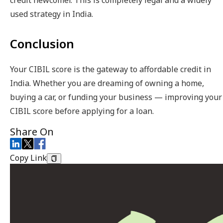
credit newcomer. This is completely legal and a widely
used strategy in India.
Conclusion
Your CIBIL score is the gateway to affordable credit in
India. Whether you are dreaming of owning a home,
buying a car, or funding your business — improving your
CIBIL score before applying for a loan.
Share On
Copy Link