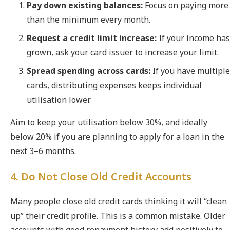
Pay down existing balances:
Focus on paying more
than the minimum every month.
Request a credit limit increase:
If your income has
grown, ask your card issuer to increase your limit.
Spread spending across cards:
If you have multiple
cards, distributing expenses keeps individual
utilisation lower.
Aim to keep your utilisation below 30%, and ideally
below 20% if you are planning to apply for a loan in the
next 3–6 months.
4. Do Not Close Old Credit Accounts
Many people close old credit cards thinking it will “clean
up” their credit profile. This is a common mistake. Older