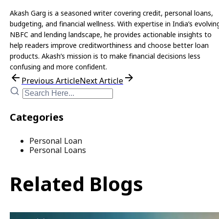
Akash Garg is a seasoned writer covering credit, personal loans,
budgeting, and financial wellness. With expertise in India’s evolvin
NBFC and lending landscape, he provides actionable insights to
help readers improve creditworthiness and choose better loan
products. Akash’s mission is to make financial decisions less
confusing and more confident.
Previous Article
Next Article
Categories
Personal Loan
Personal Loans
Related Blogs