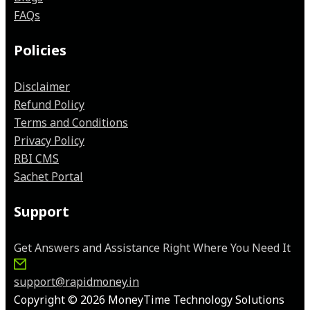
FAQs
Policies
Disclaimer
Refund Policy
Terms and Conditions
Privacy Policy
RBI CMS
Sachet Portal
Support
Get Answers and Assistance Right Where You Need It
support@rapidmoney.in
Copyright © 2026 MoneyTime Technology Solutions