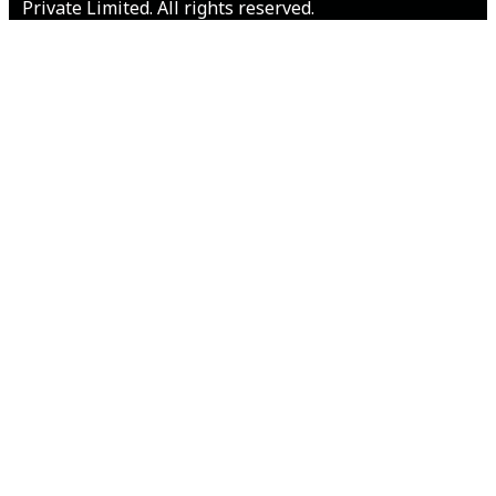
Private Limited. All rights reserved.