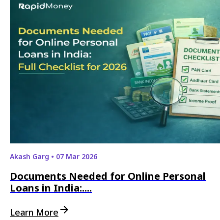
Akash Garg
•
07 Mar 2026
Documents Needed for Online Personal
Loans in India:....
Learn More