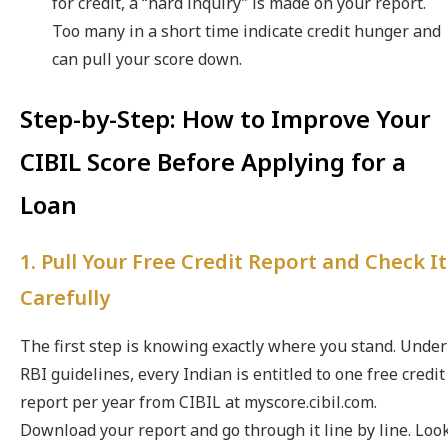
for credit, a “hard inquiry” is made on your report.
Too many in a short time indicate credit hunger and
can pull your score down.
Step-by-Step: How to Improve Your
CIBIL Score Before Applying for a
Loan
1. Pull Your Free Credit Report and Check It
Carefully
The first step is knowing exactly where you stand. Under
RBI guidelines, every Indian is entitled to one free credit
report per year from CIBIL at myscore.cibil.com.
Download your report and go through it line by line. Loo