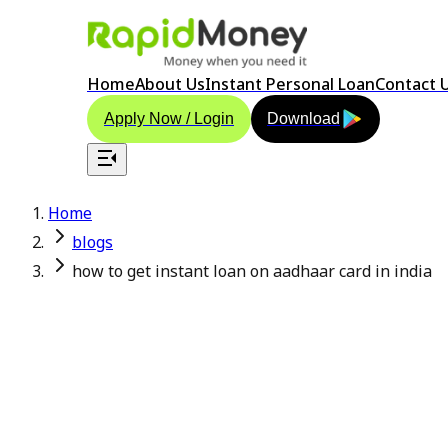
Home
About Us
Instant Personal Loan
Contact 
Apply Now / Login
Download
Home
blogs
how to get instant loan on aadhaar card in india