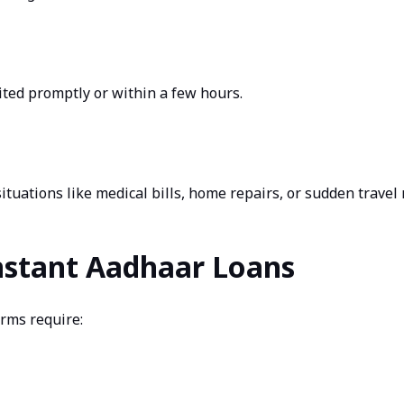
ted promptly or within a few hours.
ituations like medical bills, home repairs, or sudden travel
 Instant Aadhaar Loans
orms require: