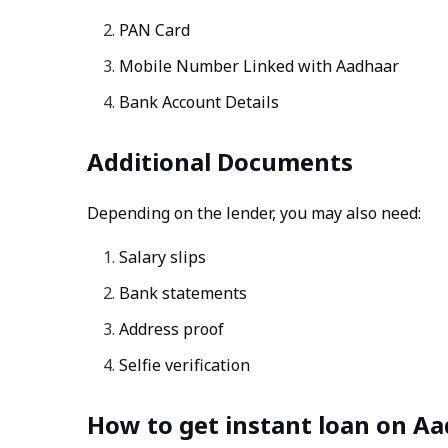
PAN Card
Mobile Number Linked with Aadhaar
Bank Account Details
Additional Documents
Depending on the lender, you may also need:
Salary slips
Bank statements
Address proof
Selfie verification
How to get instant loan on Aa