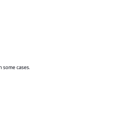
n some cases.