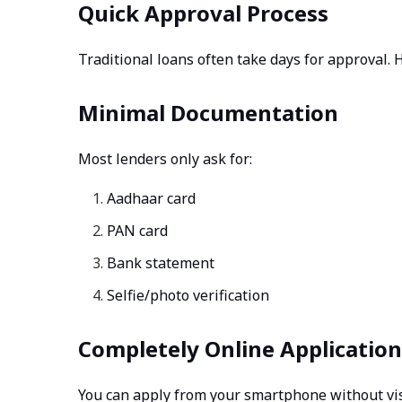
Quick Approval Process
Traditional loans often take days for approval.
Minimal Documentation
Most lenders only ask for:
Aadhaar card
PAN card
Bank statement
Selfie/photo verification
Completely Online Application
You can apply from your smartphone without vis