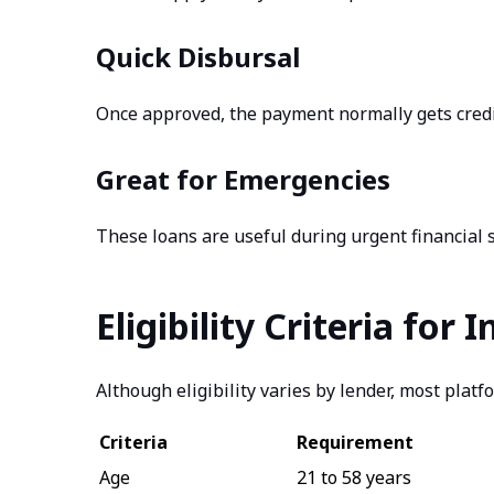
Quick Disbursal
Once approved, the payment normally gets credi
Great for Emergencies
These loans are useful during urgent financial s
Eligibility Criteria for
Although eligibility varies by lender, most platf
Criteria
Requirement
Age
21 to 58 years