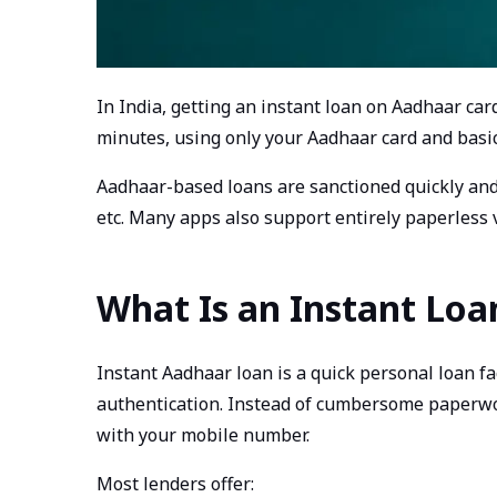
In India, getting an instant loan on Aadhaar ca
minutes, using only your Aadhaar card and basi
Aadhaar-based loans are sanctioned quickly and 
etc. Many apps also support entirely paperless v
What Is an Instant Lo
Instant Aadhaar loan is a quick personal loan f
authentication. Instead of cumbersome paperwork
with your mobile number.
Most lenders offer: