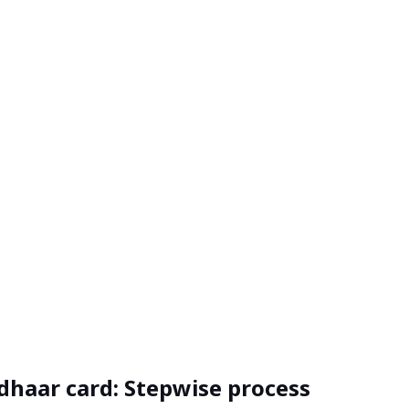
dhaar card: Stepwise process