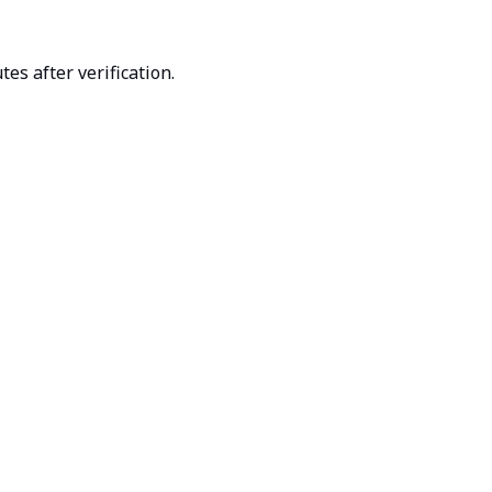
es after verification.