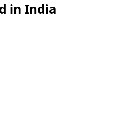
 in India