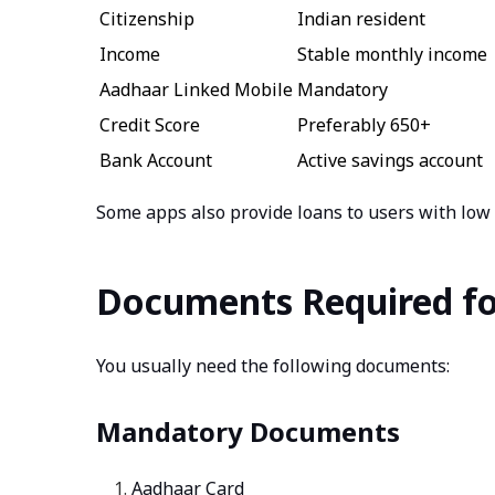
Citizenship
Indian resident
Income
Stable monthly income
Aadhaar Linked Mobile
Mandatory
Credit Score
Preferably 650+
Bank Account
Active savings account
Some apps also provide loans to users with low c
Documents Required fo
You usually need the following documents:
Mandatory Documents
Aadhaar Card