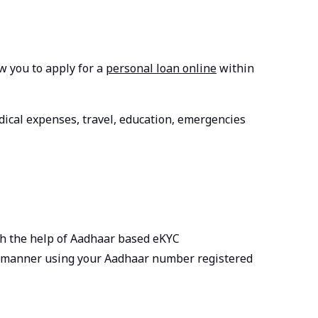
w you to apply for a
personal loan online
within
dical expenses, travel, education, emergencies
ith the help of Aadhaar based eKYC
tal manner using your Aadhaar number registered