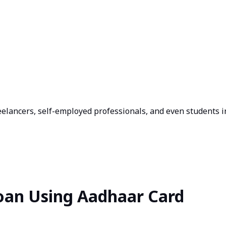
eelancers, self-employed professionals, and even students i
Loan Using Aadhaar Card