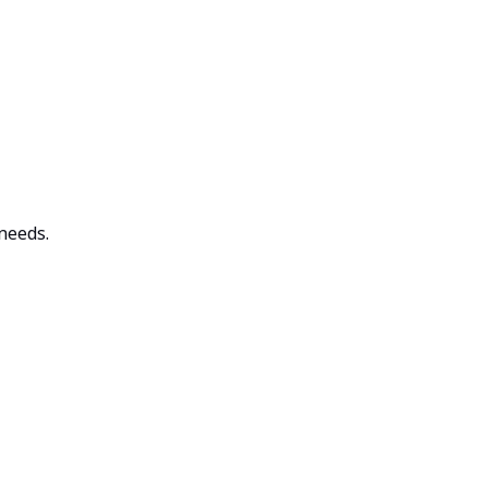
 needs.