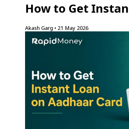
How to Get Instan
Akash Garg
•
21 May 2026