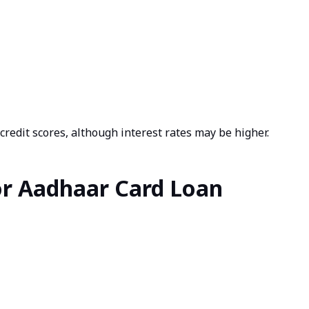
redit scores, although interest rates may be higher.
r Aadhaar Card Loan