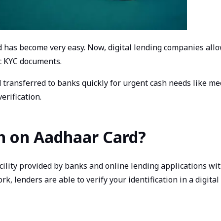
rd has become very easy. Now, digital lending companies allo
c KYC documents.
transferred to banks quickly for urgent cash needs like me
erification.
an on Aadhaar Card?
acility provided by banks and online lending applications w
, lenders are able to verify your identification in a digi