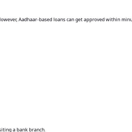
 However, Aadhaar-based loans can get approved within minut
iting a bank branch.