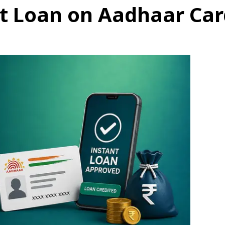
t Loan on Aadhaar Card