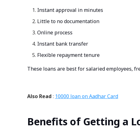
Instant approval in minutes
Little to no documentation
Online process
Instant bank transfer
Flexible repayment tenure
These loans are best for salaried employees, fr
Also Read
:
10000 loan on Aadhar Card
Benefits of Getting a 